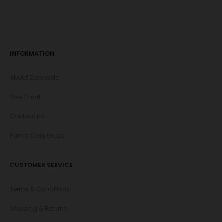
INFORMATION
About Connade
Size Chart
Contact Us
Fabric Care Guide
CUSTOMER SERVICE
Terms & Conditions
Shipping & Returns