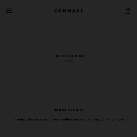
T H E C L E A N S I N G
S S 2 2
i m a g e c r e d i t s
Creative Director & Designer – Shelley Mokoena, Photography – John Doe