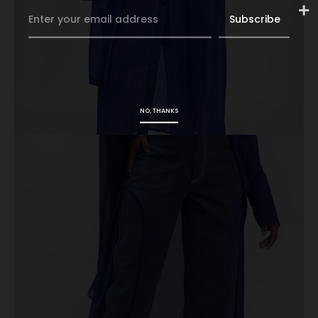
NO, THANKS