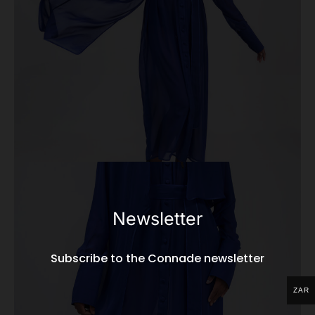
Newsletter
Subscribe to the Connade newsletter
ZAR